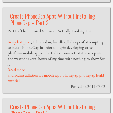
Create PhoneGap Apps Without Installing
PhoneGap – Part 2
Part II - The Tutorial You Were Actually Looking For
In my last post
, I detailed my hurdle-filled saga of attempting
to install PhoneGap in order to begin developing cross-
platform mobile apps. The tl;dr version is that it was a pain
and wasted several hours of my time with nothing to show for
it.
Read more...
android
installation
ios
mobile app
phonegap
phonegap build
tutorial
Posted on 2014-07-02
Create PhoneGap Apps Without Installing