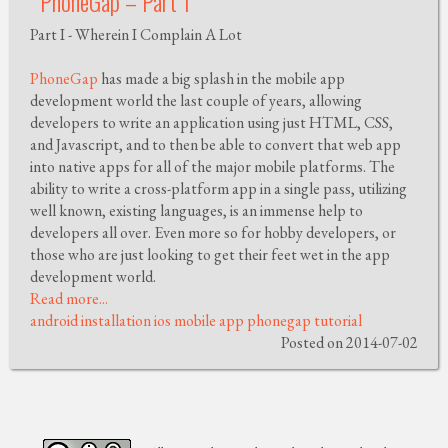
PhoneGap – Part 1
Part I - Wherein I Complain A Lot
PhoneGap
has made a big splash in the mobile app
development world the last couple of years, allowing
developers to write an application using just HTML, CSS,
and Javascript, and to then be able to convert that web app
into native apps for all of the major mobile platforms. The
ability to write a cross-platform app in a single pass, utilizing
well known, existing languages, is an immense help to
developers all over. Even more so for hobby developers, or
those who are just looking to get their feet wet in the app
development world.
Read more...
android
installation
ios
mobile app
phonegap
tutorial
Posted on 2014-07-02