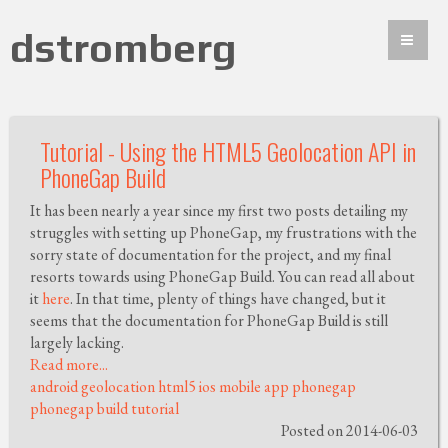
dstromberg
Tutorial - Using the HTML5 Geolocation API in
PhoneGap Build
It has been nearly a year since my first two posts detailing my
struggles with setting up PhoneGap, my frustrations with the
sorry state of documentation for the project, and my final
resorts towards using PhoneGap Build. You can read all about
it
here
. In that time, plenty of things have changed, but it
seems that the documentation for PhoneGap Build is still
largely lacking.
Read more...
android
geolocation
html5
ios
mobile app
phonegap
phonegap build
tutorial
Posted on 2014-06-03